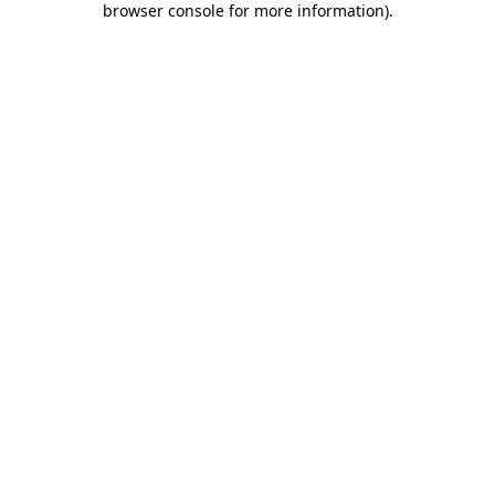
browser console for more information)
.