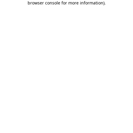
browser console for more information)
.