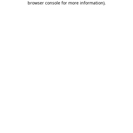
browser console for more information)
.