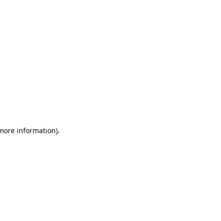
 more information)
.