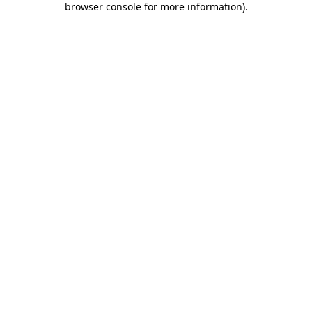
browser console for more information)
.