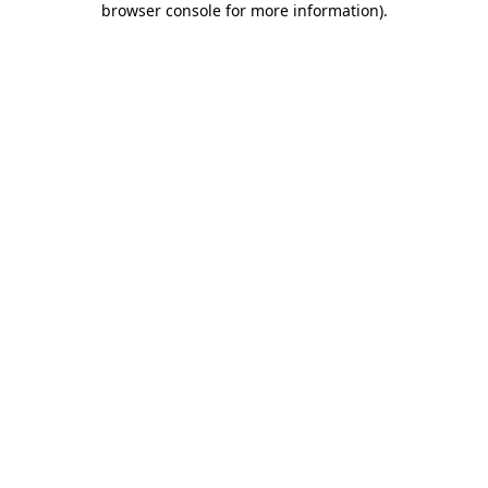
browser console for more information)
.