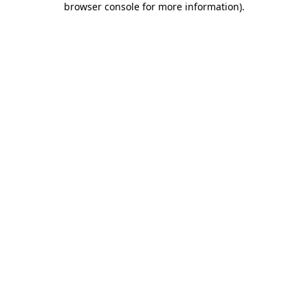
browser console for more information)
.