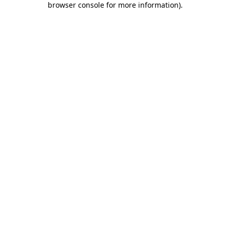
browser console for more information)
.