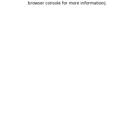
browser console for more information)
.