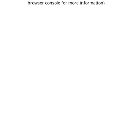
browser console for more information)
.