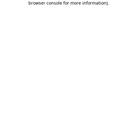
browser console for more information)
.