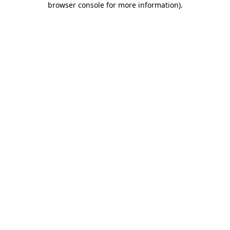
browser console for more information)
.