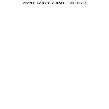
browser console for more information)
.