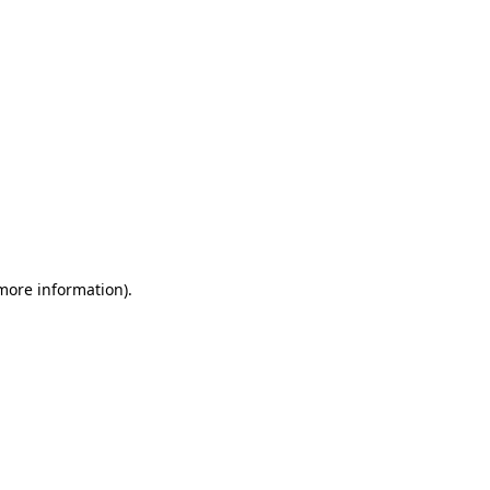
 more information)
.