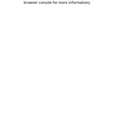
browser console for more information)
.