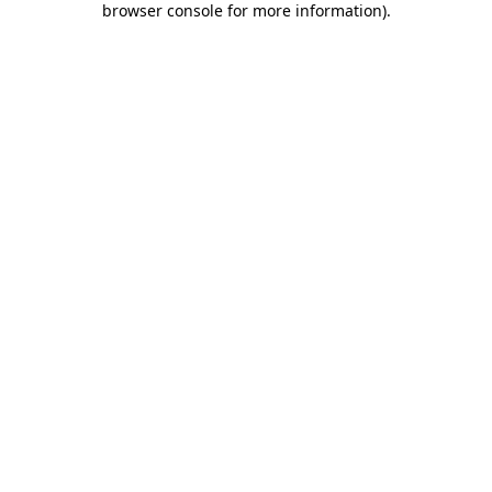
browser console for more information)
.