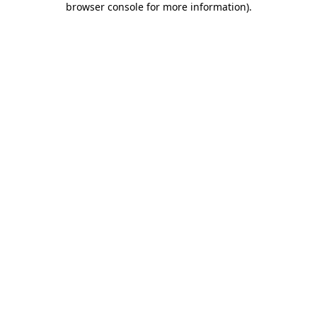
browser console for more information)
.