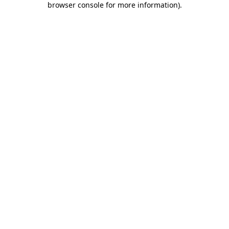
browser console for more information)
.