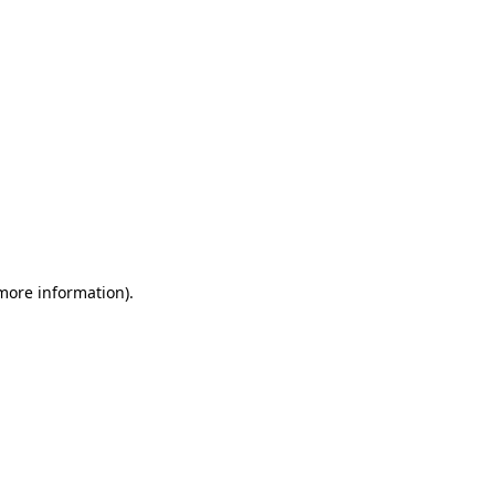
 more information)
.