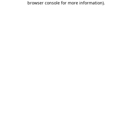
browser console for more information)
.