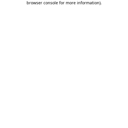
browser console for more information)
.