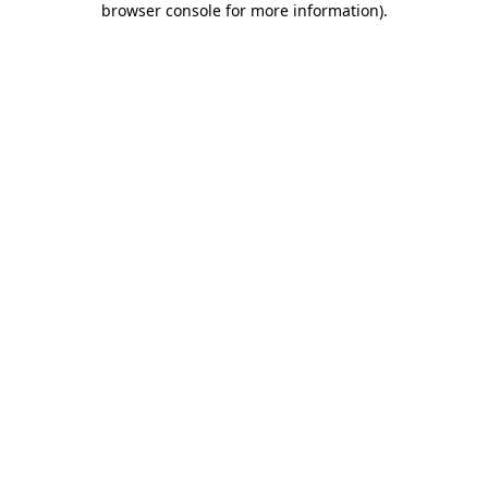
browser console for more information)
.