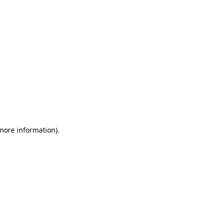
 more information)
.