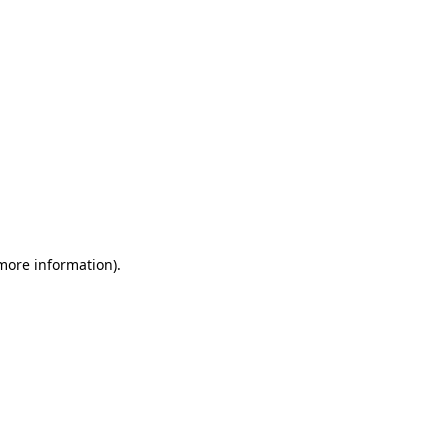
 more information)
.