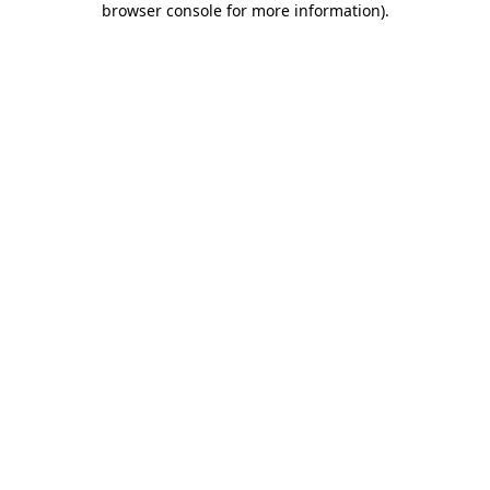
browser console for more information)
.