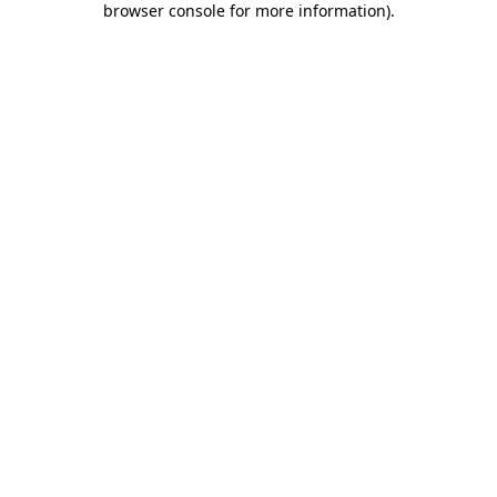
browser console for more information)
.