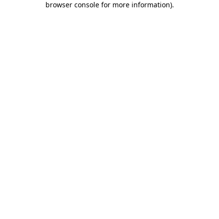
browser console for more information)
.