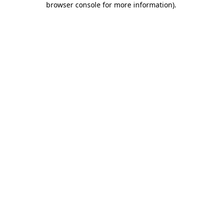
browser console for more information)
.