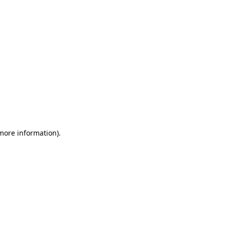
 more information)
.