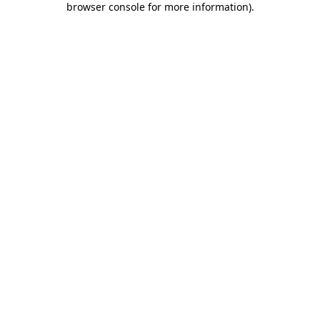
browser console for more information)
.