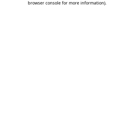
browser console for more information)
.