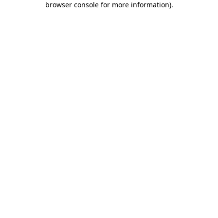
browser console for more information)
.