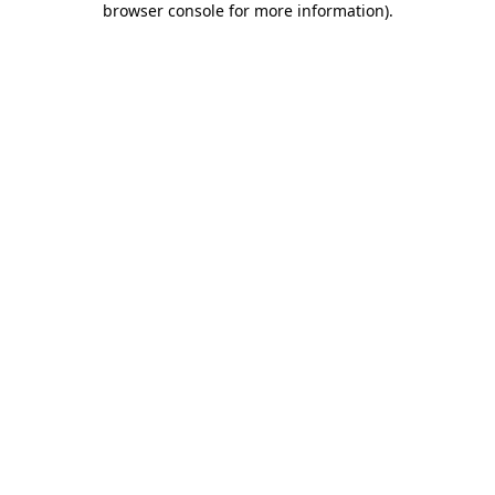
browser console for more information)
.