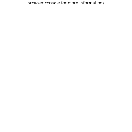
browser console for more information)
.