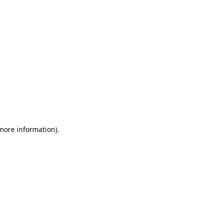
 more information)
.