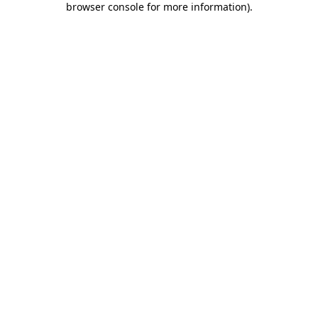
browser console for more information)
.