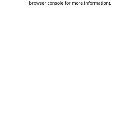
browser console for more information)
.