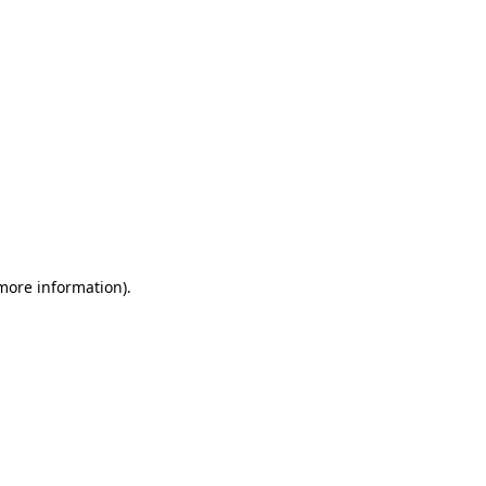
 more information)
.