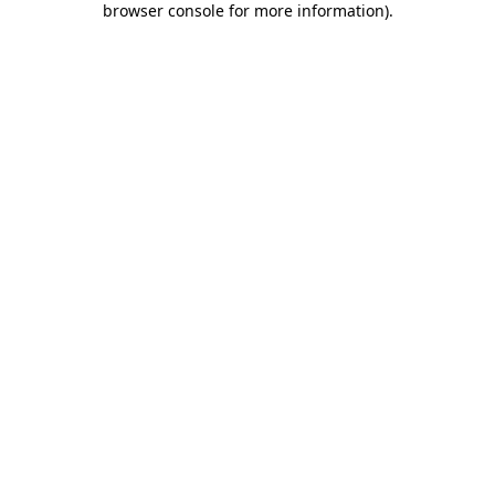
browser console for more information)
.