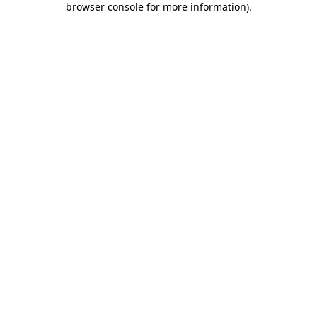
browser console for more information)
.