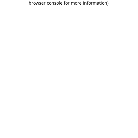
browser console for more information)
.