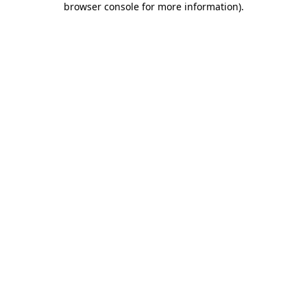
browser console for more information)
.