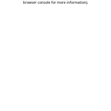
browser console for more information)
.