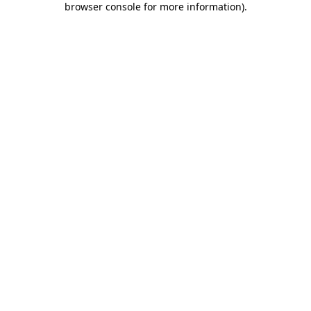
browser console for more information)
.