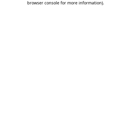
browser console for more information)
.