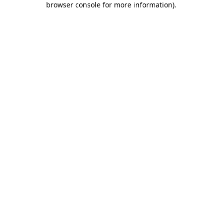
browser console for more information)
.