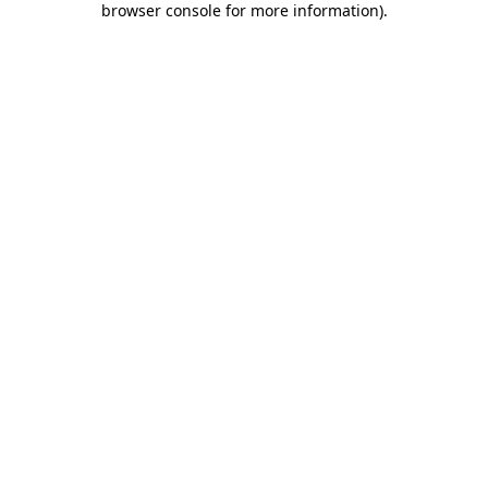
browser console for more information)
.