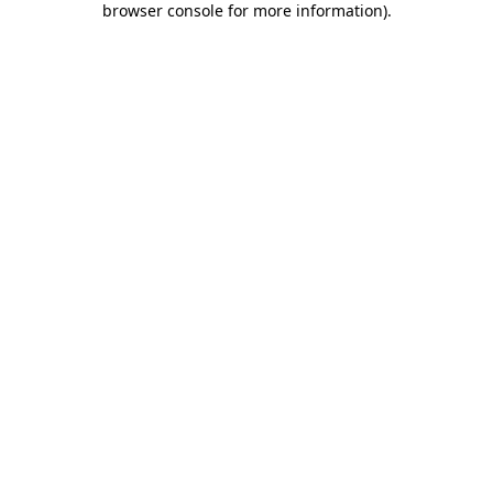
browser console for more information)
.