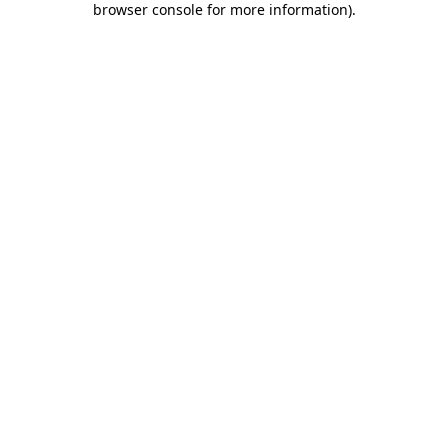
browser console for more information)
.