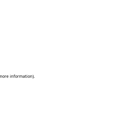
 more information)
.